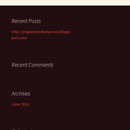
Recent Posts
http://yogamorethanposes.blogs
pot.com/
Recent Comments
Archives
June 2014