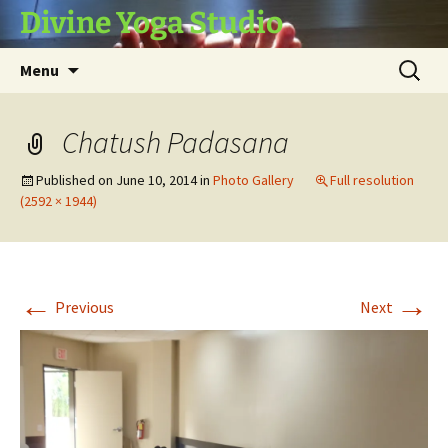
Skip
Divine Yoga Studio
to
content
Search
Menu
for:
Chatush Padasana
Published on
June 10, 2014
in
Photo Gallery
Full resolution
(2592 × 1944)
←
→
Previous
Next