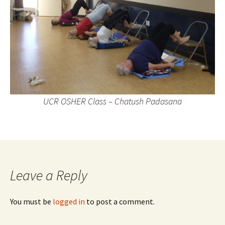
UCR OSHER Class – Chatush Padasana
Leave a Reply
You must be
logged in
to post a comment.