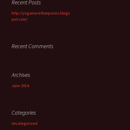
Recent Posts
http://yogamorethanposes.blogs
pot.com/
Recent Comments
Archives
June 2014
Categories
Uncategorized