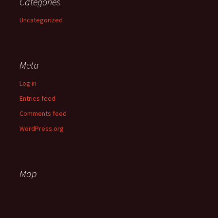
Categories
Uncategorized
Meta
Log in
Entries feed
Comments feed
WordPress.org
Map