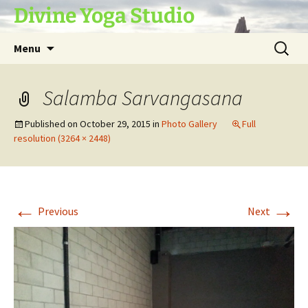
Skip
Divine Yoga Studio
to
content
Search
Menu
for:
Salamba Sarvangasana
Published on
October 29, 2015
in
Photo Gallery
Full
resolution (3264 × 2448)
←
→
Previous
Next