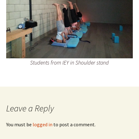
Students from IEY in Shoulder stand
Leave a Reply
You must be
logged in
to post a comment.