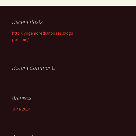
Recent Posts
http://yogamorethanposes.blogs
pot.com/
Recent Comments
Archives
June 2014