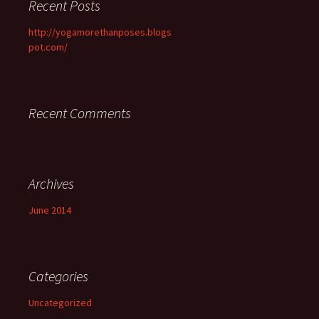
Recent Posts
http://yogamorethanposes.blogs
pot.com/
Recent Comments
Archives
June 2014
Categories
Uncategorized