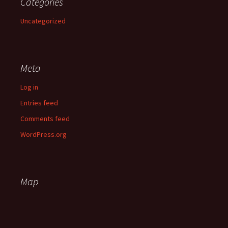
Categories
Uncategorized
Meta
Log in
Entries feed
Comments feed
WordPress.org
Map